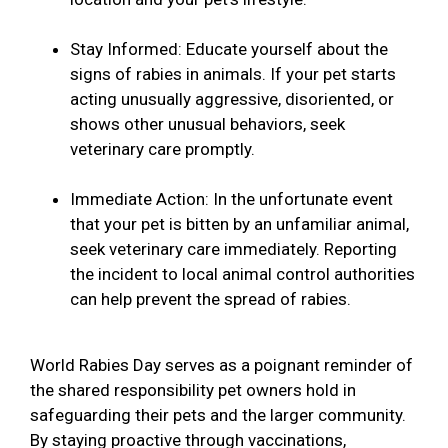
Stay Informed: Educate yourself about the
signs of rabies in animals. If your pet starts
acting unusually aggressive, disoriented, or
shows other unusual behaviors, seek
veterinary care promptly.
Immediate Action: In the unfortunate event
that your pet is bitten by an unfamiliar animal,
seek veterinary care immediately. Reporting
the incident to local animal control authorities
can help prevent the spread of rabies.
World Rabies Day serves as a poignant reminder of
the shared responsibility pet owners hold in
safeguarding their pets and the larger community.
By staying proactive through vaccinations,