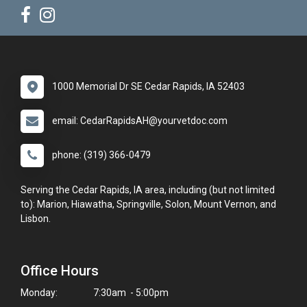
1000 Memorial Dr SE Cedar Rapids, IA 52403
email: CedarRapidsAH@yourvetdoc.com
phone: (319) 366-0479
Serving the Cedar Rapids, IA area, including (but not limited
to): Marion, Hiawatha, Springville, Solon, Mount Vernon, and
Lisbon.
Office Hours
Monday:
7:30am - 5:00pm