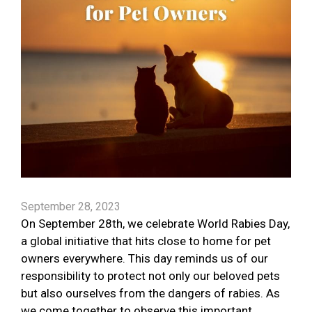
September 28, 2023
On September 28th, we celebrate World Rabies Day,
a global initiative that hits close to home for pet
owners everywhere. This day reminds us of our
responsibility to protect not only our beloved pets
but also ourselves from the dangers of rabies. As
we come together to observe this important