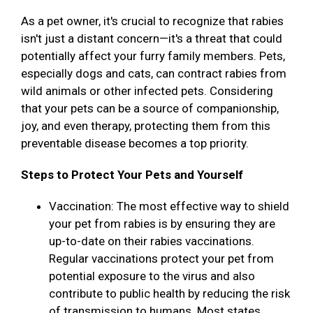
As a pet owner, it's crucial to recognize that rabies
isn't just a distant concern—it's a threat that could
potentially affect your furry family members. Pets,
especially dogs and cats, can contract rabies from
wild animals or other infected pets. Considering
that your pets can be a source of companionship,
joy, and even therapy, protecting them from this
preventable disease becomes a top priority.
Steps to Protect Your Pets and Yourself
Vaccination: The most effective way to shield
your pet from rabies is by ensuring they are
up-to-date on their rabies vaccinations.
Regular vaccinations protect your pet from
potential exposure to the virus and also
contribute to public health by reducing the risk
of transmission to humans. Most states