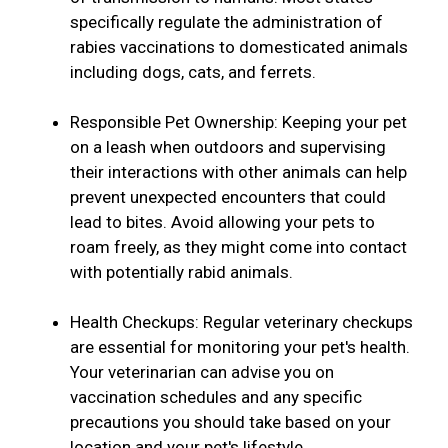
specifically regulate the administration of
rabies vaccinations to domesticated animals
including dogs, cats, and ferrets.
Responsible Pet Ownership: Keeping your pet
on a leash when outdoors and supervising
their interactions with other animals can help
prevent unexpected encounters that could
lead to bites. Avoid allowing your pets to
roam freely, as they might come into contact
with potentially rabid animals.
Health Checkups: Regular veterinary checkups
are essential for monitoring your pet's health.
Your veterinarian can advise you on
vaccination schedules and any specific
precautions you should take based on your
location and your pet's lifestyle.