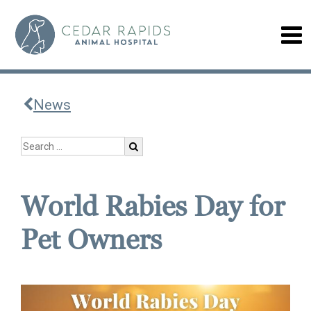
News
World Rabies Day for
Pet Owners