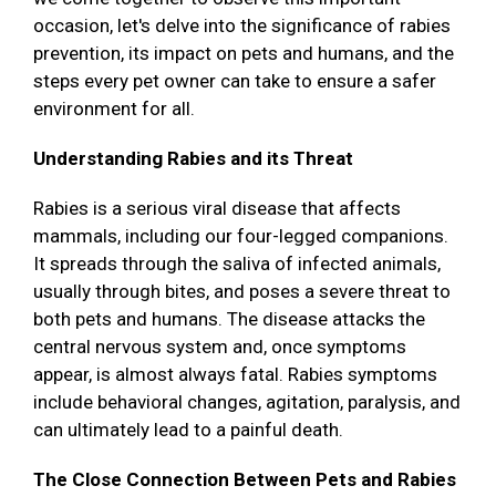
occasion, let's delve into the significance of rabies
prevention, its impact on pets and humans, and the
steps every pet owner can take to ensure a safer
environment for all.
Understanding Rabies and its Threat
Rabies is a serious viral disease that affects
mammals, including our four-legged companions.
It spreads through the saliva of infected animals,
usually through bites, and poses a severe threat to
both pets and humans. The disease attacks the
central nervous system and, once symptoms
appear, is almost always fatal. Rabies symptoms
include behavioral changes, agitation, paralysis, and
can ultimately lead to a painful death.
The Close Connection Between Pets and Rabies