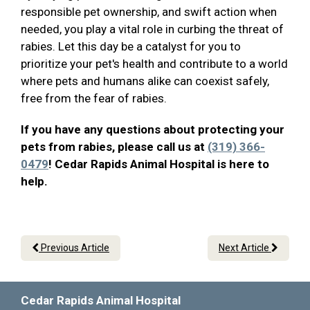
responsible pet ownership, and swift action when
needed, you play a vital role in curbing the threat of
rabies. Let this day be a catalyst for you to
prioritize your pet's health and contribute to a world
where pets and humans alike can coexist safely,
free from the fear of rabies.
If you have any questions about protecting your
pets from rabies, please call us at
(319) 366-
0479
! Cedar Rapids Animal Hospital is here to
help.
Previous Article
Next Article
Cedar Rapids Animal Hospital