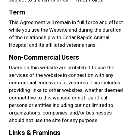
Term
This Agreement will remain in full force and effect
while you use the Website and during the duration
of the relationship with Cedar Rapids Animal
Hospital and its affiliated veterinarians.
Non-Commercial Users
Users on this website are prohibited to use the
services of the website in connection with any
commercial endeavors or ventures. This includes
providing links to other websites, whether deemed
competitive to this website or not. Juridical
persons or entities including but not limited to
organizations, companies, and/or businesses
should not use the site for any purpose.
Links & Framings