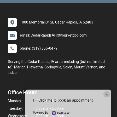
1000 Memorial Dr SE Cedar Rapids, IA 52403
email: CedarRapidsAH@yourvetdoc.com
phone: (319) 366-0479
Serving the Cedar Rapids, IA area, including (but not limited
to): Marion, Hiawatha, Springville, Solon, Mount Vernon, and
Lisbon.
Office Hours
×
Hi! Click me to book an appointment
Monday:
7:30am - 5:00pm
Tuesday:
7:30am - 5:00pm
Powered By
Wednesday:
7:30am - 5:00pm