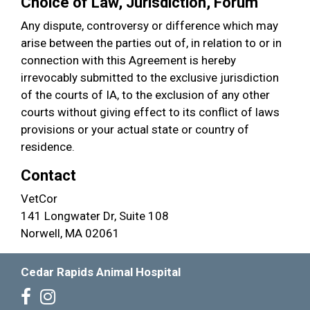
Choice of Law, Jurisdiction, Forum
Any dispute, controversy or difference which may
arise between the parties out of, in relation to or in
connection with this Agreement is hereby
irrevocably submitted to the exclusive jurisdiction
of the courts of IA, to the exclusion of any other
courts without giving effect to its conflict of laws
provisions or your actual state or country of
residence.
Contact
VetCor
141 Longwater Dr, Suite 108
Norwell, MA 02061
Cedar Rapids Animal Hospital