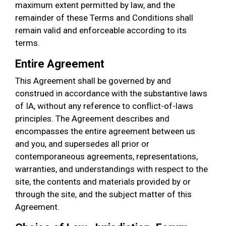
maximum extent permitted by law, and the
remainder of these Terms and Conditions shall
remain valid and enforceable according to its
terms.
Entire Agreement
This Agreement shall be governed by and
construed in accordance with the substantive laws
of IA, without any reference to conflict-of-laws
principles. The Agreement describes and
encompasses the entire agreement between us
and you, and supersedes all prior or
contemporaneous agreements, representations,
warranties, and understandings with respect to the
site, the contents and materials provided by or
through the site, and the subject matter of this
Agreement.