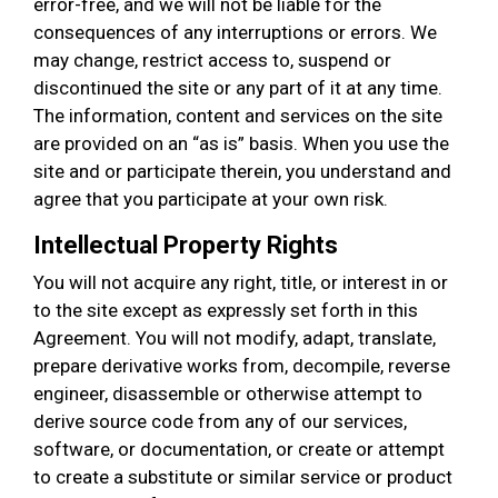
error-free, and we will not be liable for the
consequences of any interruptions or errors. We
may change, restrict access to, suspend or
discontinued the site or any part of it at any time.
The information, content and services on the site
are provided on an “as is” basis. When you use the
site and or participate therein, you understand and
agree that you participate at your own risk.
Intellectual Property Rights
You will not acquire any right, title, or interest in or
to the site except as expressly set forth in this
Agreement. You will not modify, adapt, translate,
prepare derivative works from, decompile, reverse
engineer, disassemble or otherwise attempt to
derive source code from any of our services,
software, or documentation, or create or attempt
to create a substitute or similar service or product