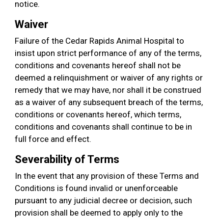
notice.
Waiver
Failure of the Cedar Rapids Animal Hospital to
insist upon strict performance of any of the terms,
conditions and covenants hereof shall not be
deemed a relinquishment or waiver of any rights or
remedy that we may have, nor shall it be construed
as a waiver of any subsequent breach of the terms,
conditions or covenants hereof, which terms,
conditions and covenants shall continue to be in
full force and effect.
Severability of Terms
In the event that any provision of these Terms and
Conditions is found invalid or unenforceable
pursuant to any judicial decree or decision, such
provision shall be deemed to apply only to the