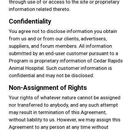
through use of or access to the site or proprietary
information related thereto.
Confidentiality
You agree not to disclose information you obtain
from us and or from our clients, advertisers,
suppliers, and forum members. All information
submitted by an end-user customer pursuant to a
Program is proprietary information of Cedar Rapids
Animal Hospital. Such customer information is
confidential and may not be disclosed.
Non-Assignment of Rights
Your rights of whatever nature cannot be assigned
nor transferred to anybody, and any such attempt
may result in termination of this Agreement,
without liability to us. However, we may assign this
Agreement to any person at any time without