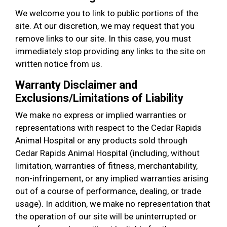
We welcome you to link to public portions of the
site. At our discretion, we may request that you
remove links to our site. In this case, you must
immediately stop providing any links to the site on
written notice from us.
Warranty Disclaimer and
Exclusions/Limitations of Liability
We make no express or implied warranties or
representations with respect to the Cedar Rapids
Animal Hospital or any products sold through
Cedar Rapids Animal Hospital (including, without
limitation, warranties of fitness, merchantability,
non-infringement, or any implied warranties arising
out of a course of performance, dealing, or trade
usage). In addition, we make no representation that
the operation of our site will be uninterrupted or