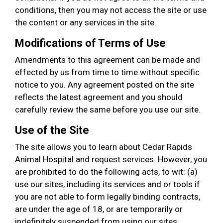
conditions, then you may not access the site or use
the content or any services in the site.
Modifications of Terms of Use
Amendments to this agreement can be made and
effected by us from time to time without specific
notice to you. Any agreement posted on the site
reflects the latest agreement and you should
carefully review the same before you use our site.
Use of the Site
The site allows you to learn about Cedar Rapids
Animal Hospital and request services. However, you
are prohibited to do the following acts, to wit: (a)
use our sites, including its services and or tools if
you are not able to form legally binding contracts,
are under the age of 18, or are temporarily or
indefinitely suspended from using our sites,