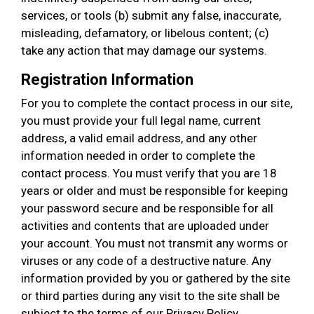
services, or tools (b) submit any false, inaccurate,
misleading, defamatory, or libelous content; (c)
take any action that may damage our systems.
Registration Information
For you to complete the contact process in our site,
you must provide your full legal name, current
address, a valid email address, and any other
information needed in order to complete the
contact process. You must verify that you are 18
years or older and must be responsible for keeping
your password secure and be responsible for all
activities and contents that are uploaded under
your account. You must not transmit any worms or
viruses or any code of a destructive nature. Any
information provided by you or gathered by the site
or third parties during any visit to the site shall be
subject to the terms of our Privacy Policy.