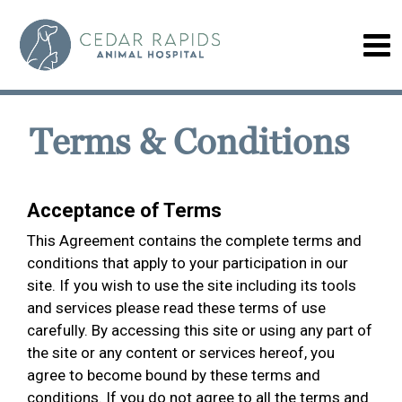
Terms & Conditions
Acceptance of Terms
This Agreement contains the complete terms and
conditions that apply to your participation in our
site. If you wish to use the site including its tools
and services please read these terms of use
carefully. By accessing this site or using any part of
the site or any content or services hereof, you
agree to become bound by these terms and
conditions. If you do not agree to all the terms and